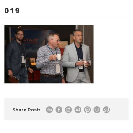
019
0 items
Share Post: