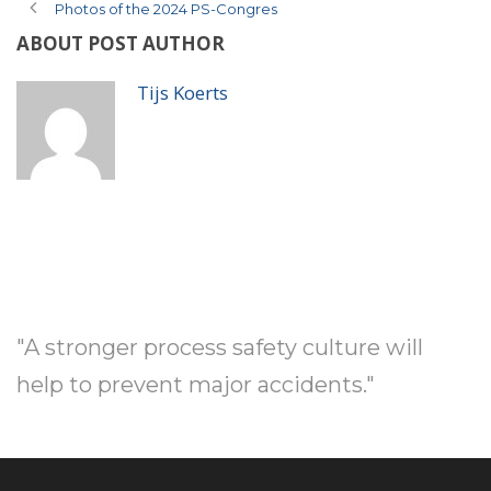
Photos of the 2024 PS-Congres
ABOUT POST AUTHOR
Tijs Koerts
"A stronger process safety culture will
help to prevent major accidents."