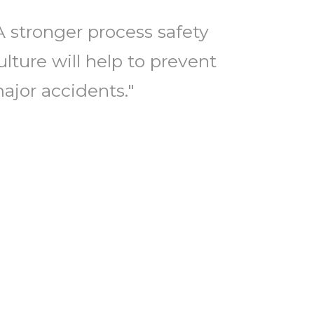
A stronger process safety
ulture will help to prevent
ajor accidents."