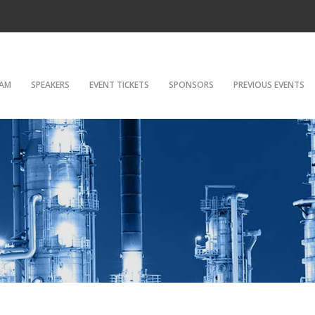
AM
SPEAKERS
EVENT TICKETS
SPONSORS
PREVIOUS EVENTS