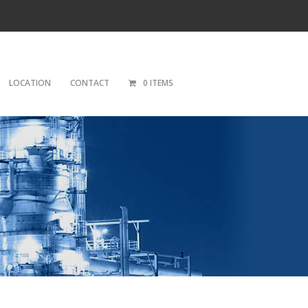
LOCATION
CONTACT
0 ITEMS