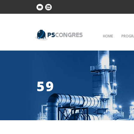
HOME
PROGR
59