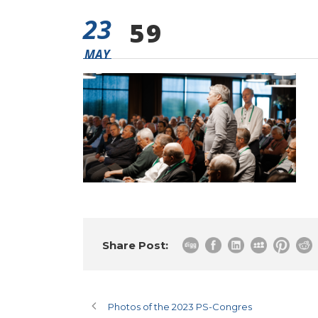
23
59
MAY
Share Post:
Photos of the 2023 PS-Congres