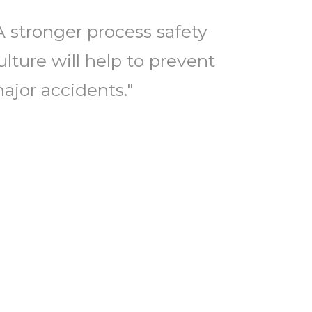
A stronger process safety
ulture will help to prevent
ajor accidents."