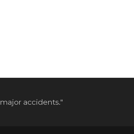
 major accidents."