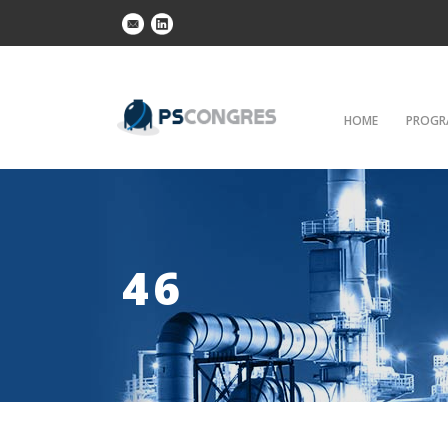
HOME
PROGR
46