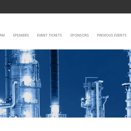
AM
SPEAKERS
EVENT TICKETS
SPONSORS
PREVIOUS EVENTS