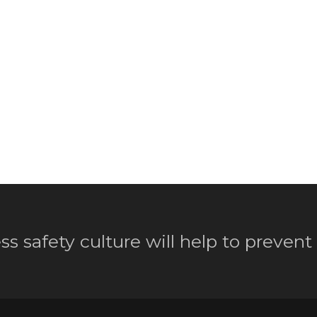
ss safety culture will help to prevent