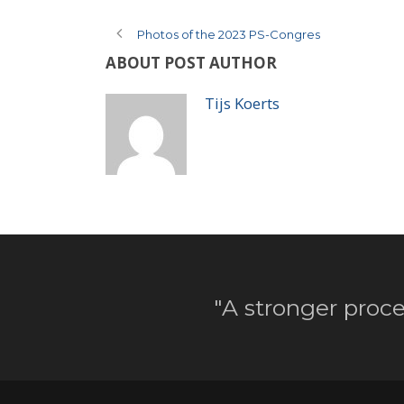
Photos of the 2023 PS-Congres
ABOUT POST AUTHOR
Tijs Koerts
"A stronger proce