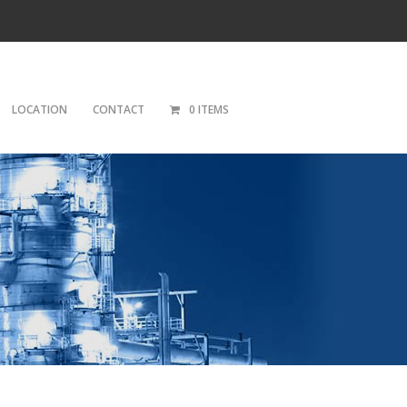
LOCATION
CONTACT
0 ITEMS