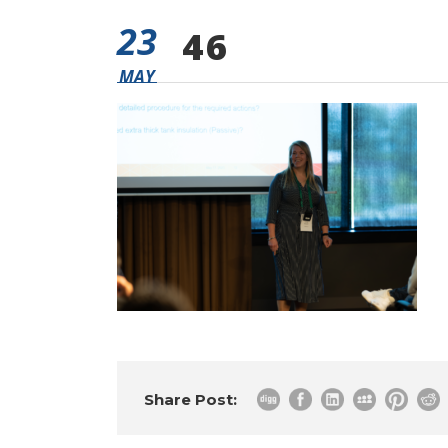
23
46
MAY
Share Post: