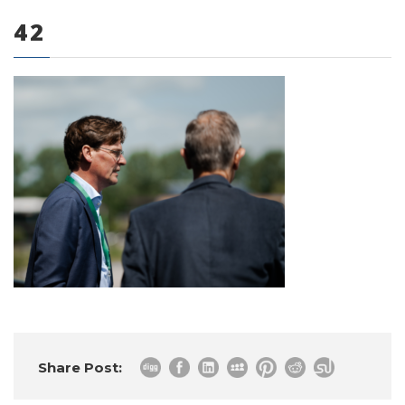
42
0 items
Share Post: