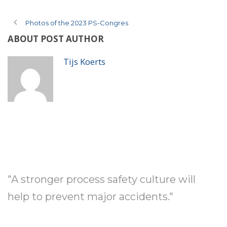
Photos of the 2023 PS-Congres
ABOUT POST AUTHOR
Tijs Koerts
"A stronger process safety culture will
help to prevent major accidents."