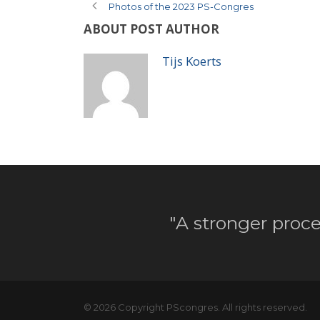
Photos of the 2023 PS-Congres
ABOUT POST AUTHOR
Tijs Koerts
"A stronger proce
© 2026 Copyright PScongres. All rights reserved.