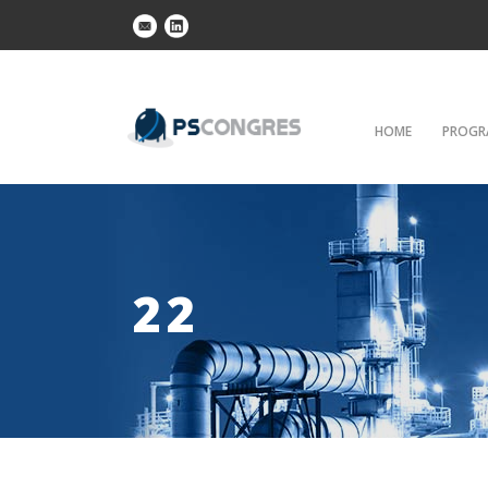
HOME
PROGR
22