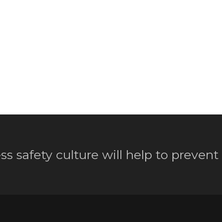
ss safety culture will help to prevent