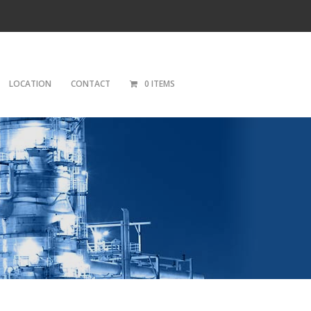
LOCATION
CONTACT
0 ITEMS