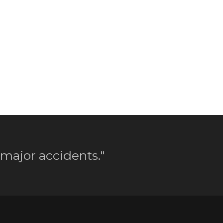
 major accidents."