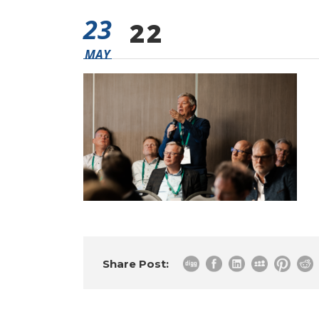
23
22
MAY
Share Post: