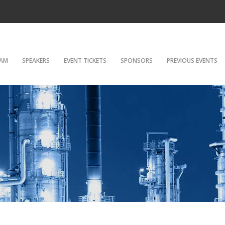
AM
SPEAKERS
EVENT TICKETS
SPONSORS
PREVIOUS EVENTS