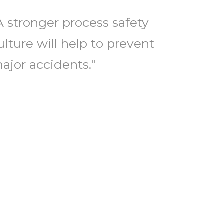
A stronger process safety
ulture will help to prevent
ajor accidents."