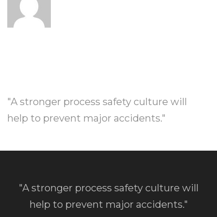
"A stronger process safety culture will
help to prevent major accidents."
"A stronger process safety culture will
help to prevent major accidents."