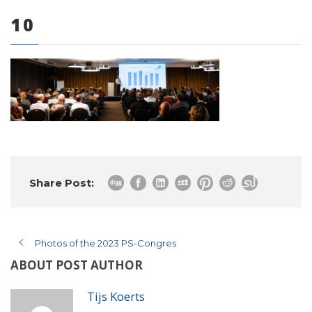
10
0 items
Share Post:
Photos of the 2023 PS-Congres
ABOUT POST AUTHOR
Tijs Koerts