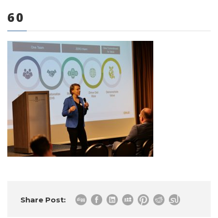
60
0 items
Share Post: