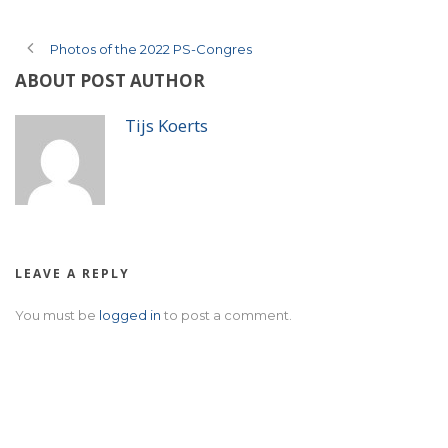
Photos of the 2022 PS-Congres
ABOUT POST AUTHOR
Tijs Koerts
LEAVE A REPLY
You must be
logged in
to post a comment.