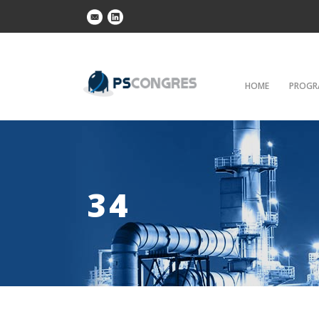
HOME
PROGR
34