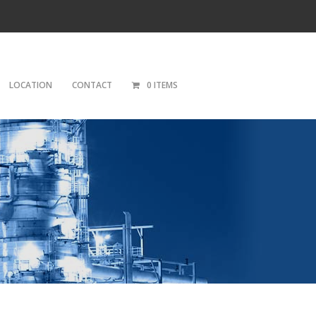
LOCATION
CONTACT
0 ITEMS