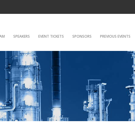
AM
SPEAKERS
EVENT TICKETS
SPONSORS
PREVIOUS EVENTS