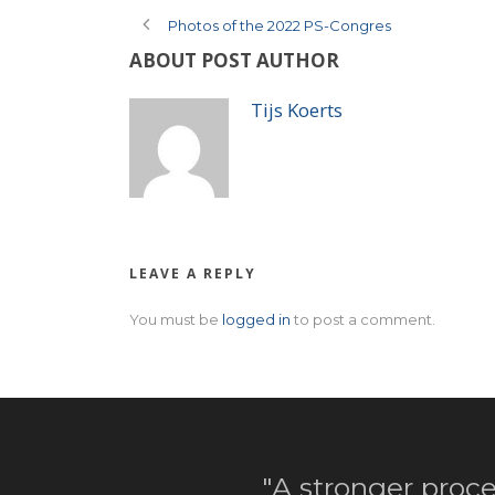
Photos of the 2022 PS-Congres
ABOUT POST AUTHOR
Tijs Koerts
LEAVE A REPLY
You must be
logged in
to post a comment.
"A stronger proce