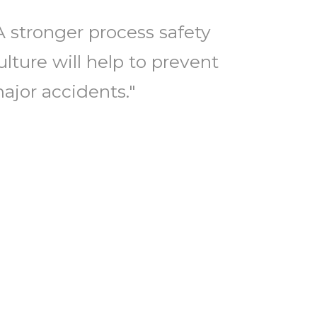
A stronger process safety
ulture will help to prevent
ajor accidents."