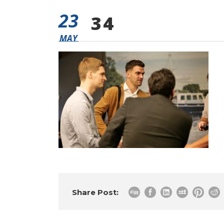
23
34
MAY
Share Post: