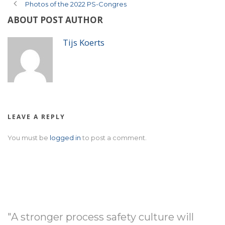
Photos of the 2022 PS-Congres
ABOUT POST AUTHOR
Tijs Koerts
LEAVE A REPLY
You must be
logged in
to post a comment.
"A stronger process safety culture will