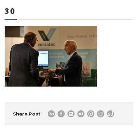
30
0 items
Share Post: