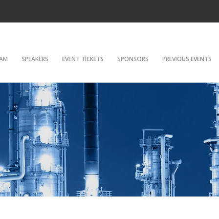
AM
SPEAKERS
EVENT TICKETS
SPONSORS
PREVIOUS EVENTS