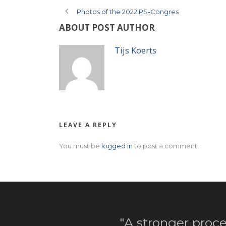
Photos of the 2022 PS-Congres
ABOUT POST AUTHOR
Tijs Koerts
LEAVE A REPLY
You must be
logged in
to post a comment.
"A stronger proce