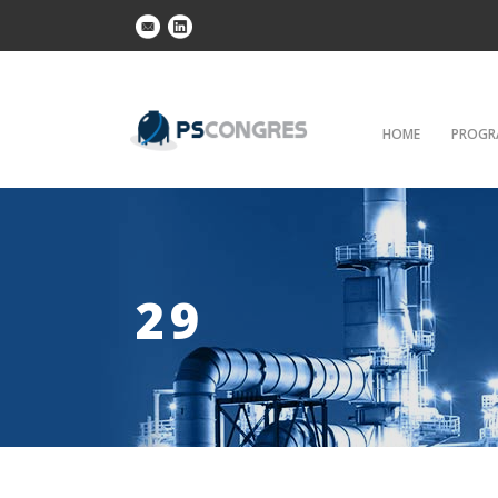
HOME
PROGR
29