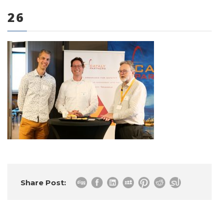
26
0 items
Share Post: