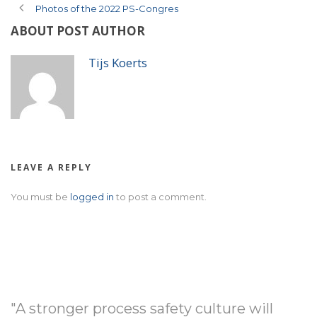
Photos of the 2022 PS-Congres
ABOUT POST AUTHOR
Tijs Koerts
LEAVE A REPLY
You must be
logged in
to post a comment.
"A stronger process safety culture will