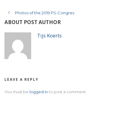
Photos of the 2019 PS-Congres
ABOUT POST AUTHOR
Tijs Koerts
LEAVE A REPLY
You must be
logged in
to post a comment.