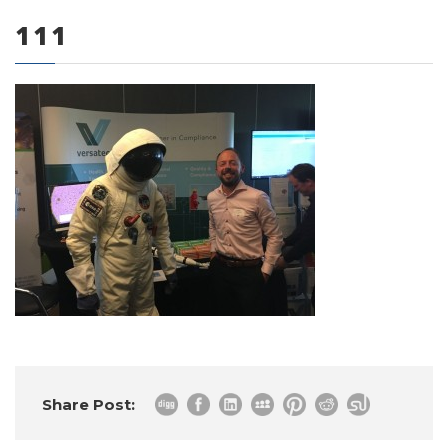
111
0 items
Share Post: