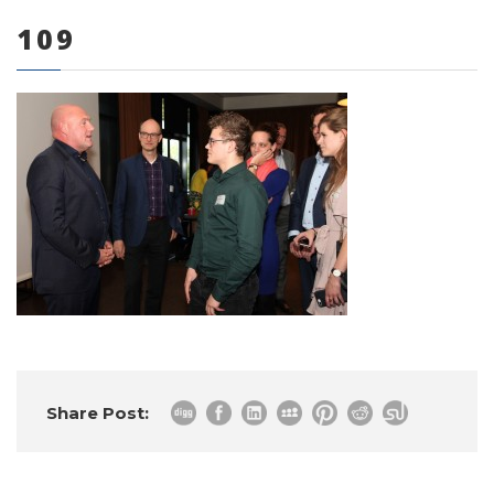
109
0 items
Share Post: