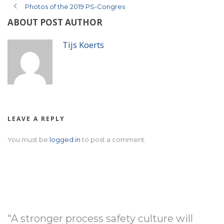
Photos of the 2019 PS-Congres
ABOUT POST AUTHOR
Tijs Koerts
LEAVE A REPLY
You must be
logged in
to post a comment.
"A stronger process safety culture will