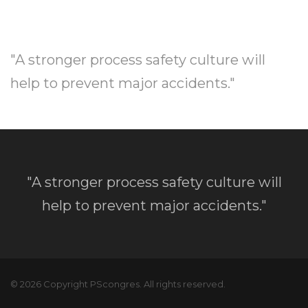
"A stronger process safety culture will
help to prevent major accidents."
"A stronger process safety culture will
help to prevent major accidents."
© 2026 Copyright PScongres. All rights reserved.