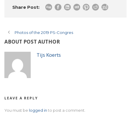
Share Post:
Photos of the 2019 PS-Congres
ABOUT POST AUTHOR
Tijs Koerts
LEAVE A REPLY
You must be
logged in
to post a comment.