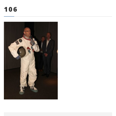
106
0 items