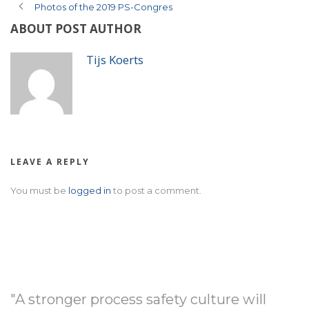
Photos of the 2019 PS-Congres
ABOUT POST AUTHOR
Tijs Koerts
LEAVE A REPLY
You must be
logged in
to post a comment.
"A stronger process safety culture will