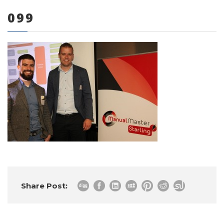
099
0 items
Share Post: