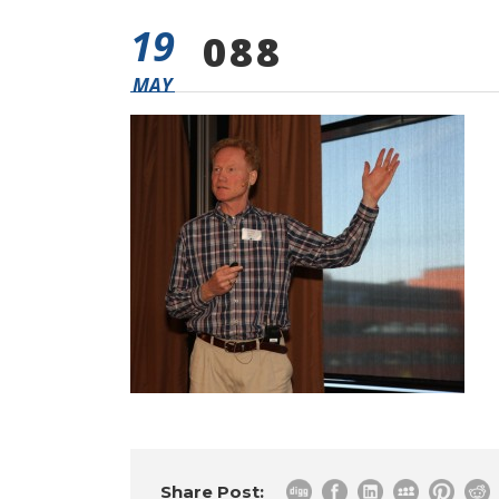
19
088
MAY
Share Post: