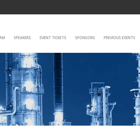
AM
SPEAKERS
EVENT TICKETS
SPONSORS
PREVIOUS EVENTS