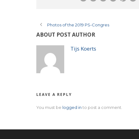
Photos of the 2019 PS-Congres
ABOUT POST AUTHOR
Tijs Koerts
LEAVE A REPLY
You must be
logged in
to post a comment.