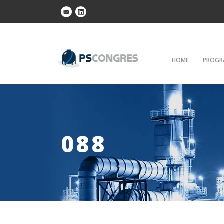
HOME
PROGR
088