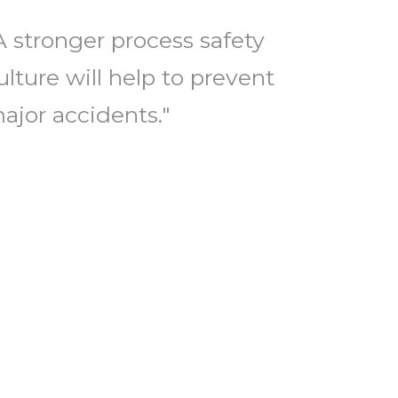
A stronger process safety
ulture will help to prevent
ajor accidents."