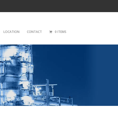
LOCATION
CONTACT
0 ITEMS