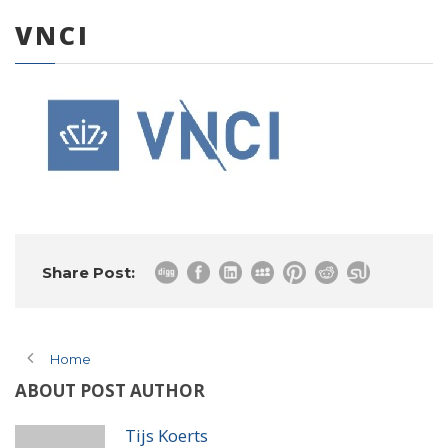
VNCI
0 items
Share Post:
Home
ABOUT POST AUTHOR
Tijs Koerts