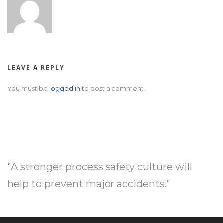
LEAVE A REPLY
You must be
logged in
to post a comment.
"A stronger process safety culture will
help to prevent major accidents."