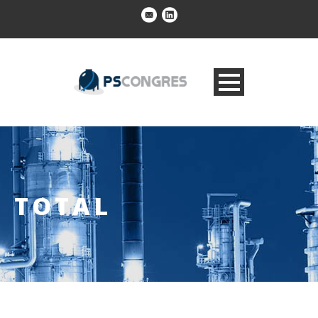
TOTAL