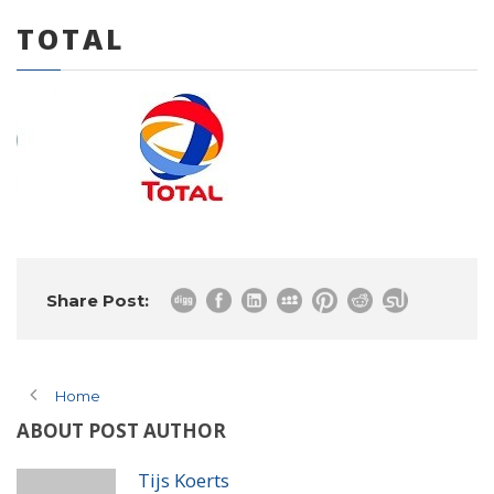
TOTAL
0 items
Share Post:
Home
ABOUT POST AUTHOR
Tijs Koerts