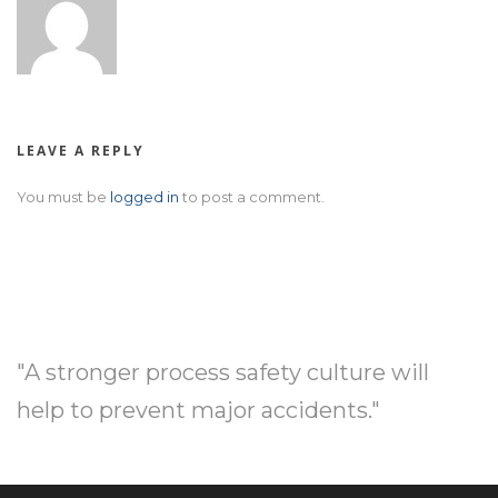
LEAVE A REPLY
You must be
logged in
to post a comment.
"A stronger process safety culture will
help to prevent major accidents."