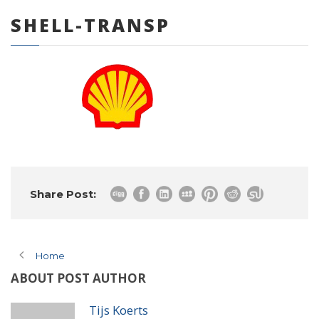
SHELL-TRANSP
0 items
Share Post:
Home
ABOUT POST AUTHOR
Tijs Koerts