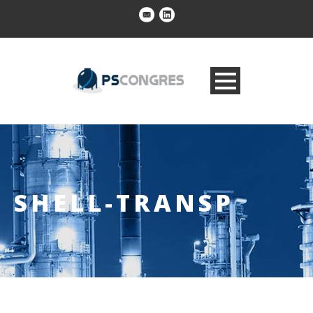
SHELL-TRANSP