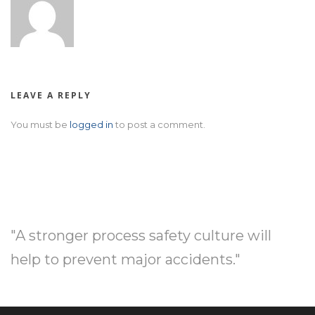
LEAVE A REPLY
You must be
logged in
to post a comment.
"A stronger process safety culture will
help to prevent major accidents."