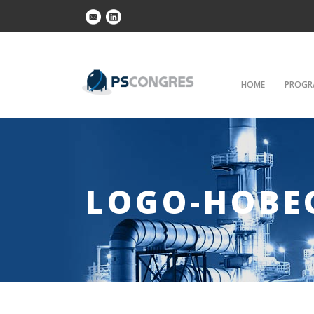
HOME
PROGR
LOGO-HOBE