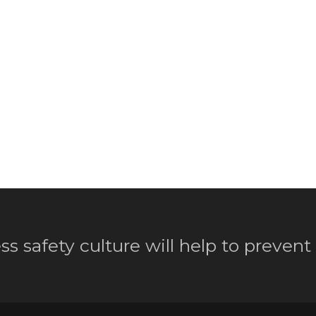
ss safety culture will help to prevent