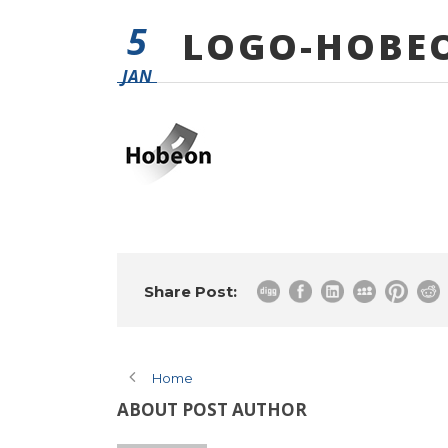
5
LOGO-HOBE
JAN
Share Post:
Home
ABOUT POST AUTHOR