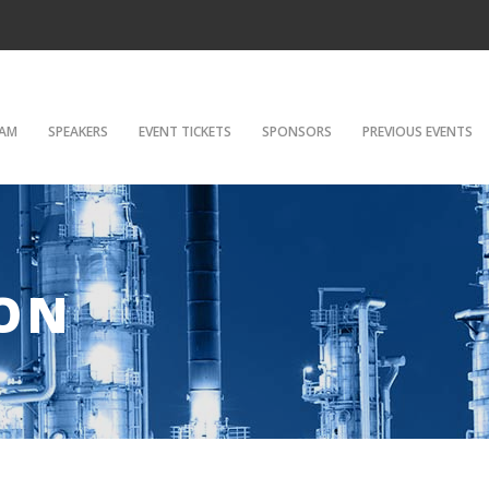
AM
SPEAKERS
EVENT TICKETS
SPONSORS
PREVIOUS EVENTS
ON