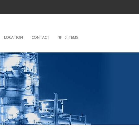
LOCATION
CONTACT
0 ITEMS