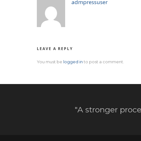
admpressuser
LEAVE A REPLY
You must be
logged in
to post a comment.
"A stronger proce