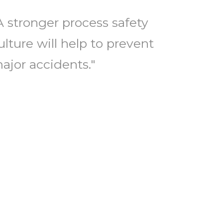
A stronger process safety
ulture will help to prevent
ajor accidents."