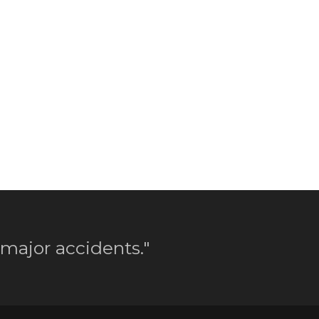
 major accidents."