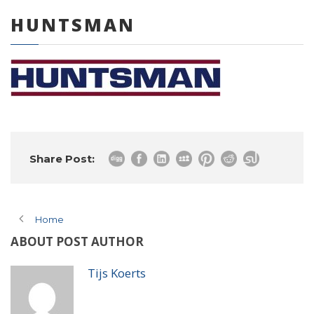
HUNTSMAN
0 items
Share Post:
Home
ABOUT POST AUTHOR
Tijs Koerts