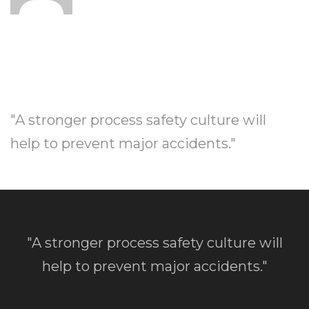
"A stronger process safety culture will
help to prevent major accidents."
"A stronger process safety culture will
help to prevent major accidents."