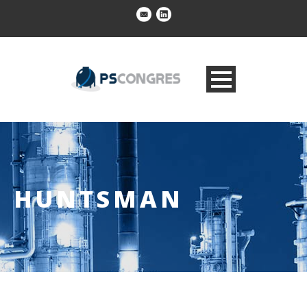
HUNTSMAN