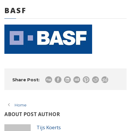
BASF
0 items
Share Post:
Home
ABOUT POST AUTHOR
Tijs Koerts