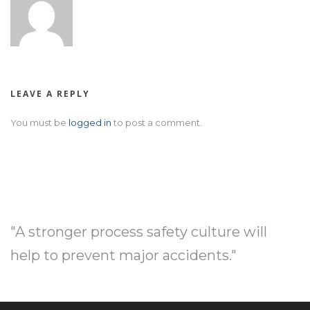
LEAVE A REPLY
You must be
logged in
to post a comment.
"A stronger process safety culture will
help to prevent major accidents."