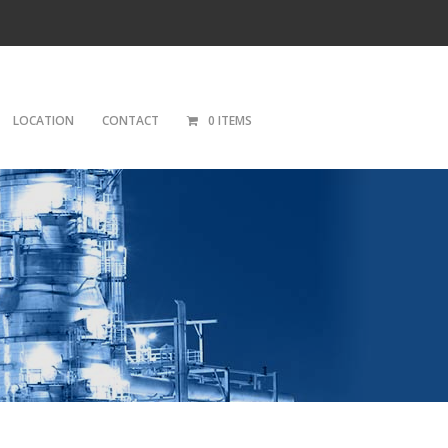
LOCATION
CONTACT
0 ITEMS