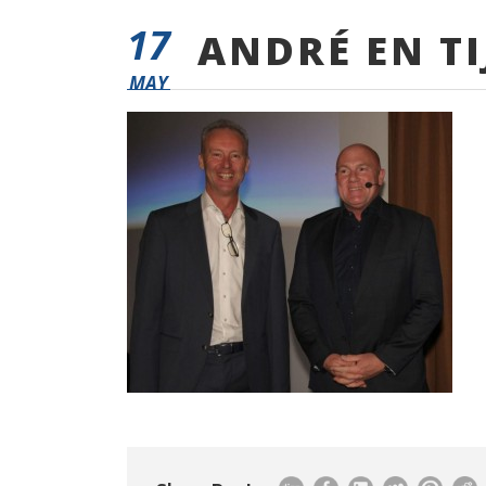
17
ANDRÉ EN TI
MAY