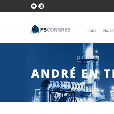
HOME
PROGR
ANDRÉ EN T