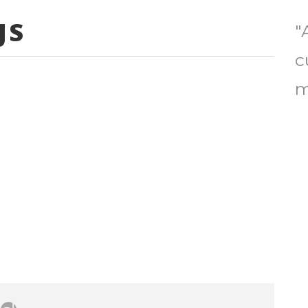
JS
"
c
m