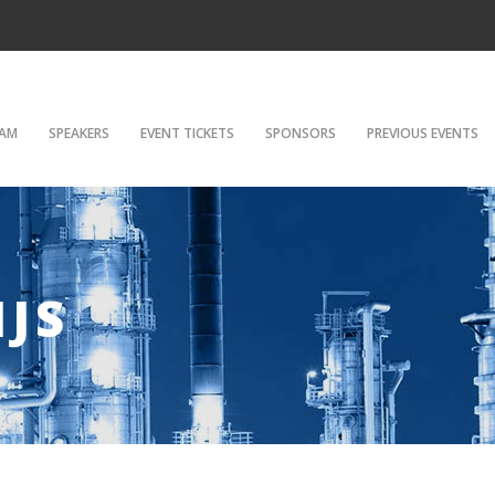
AM
SPEAKERS
EVENT TICKETS
SPONSORS
PREVIOUS EVENTS
IJS