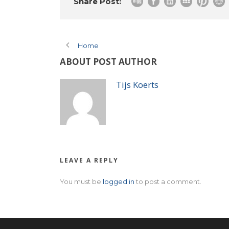
Share Post:
Home
ABOUT POST AUTHOR
Tijs Koerts
LEAVE A REPLY
You must be
logged in
to post a comment.