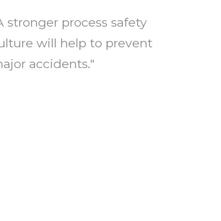
A stronger process safety
ulture will help to prevent
ajor accidents."