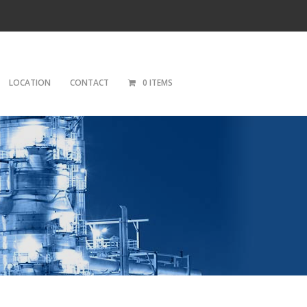
LOCATION
CONTACT
0 ITEMS