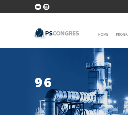
HOME
PROGR
96