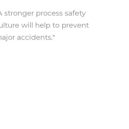
A stronger process safety
ulture will help to prevent
ajor accidents."