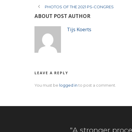
PHOTOS OF THE 2021 PS-CONGRES
ABOUT POST AUTHOR
Tijs Koerts
LEAVE A REPLY
You must be
logged in
to post a comment.
"A stronger proce