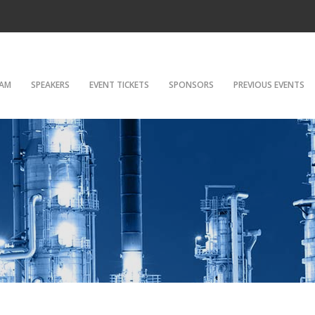
AM
SPEAKERS
EVENT TICKETS
SPONSORS
PREVIOUS EVENTS