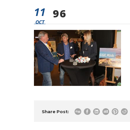
11
96
OCT
Share Post: