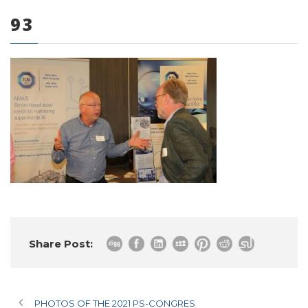
93
0 items
Share Post:
PHOTOS OF THE 2021 PS-CONGRES