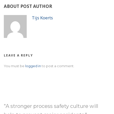
ABOUT POST AUTHOR
Tijs Koerts
LEAVE A REPLY
You must be
logged in
to post a comment.
"A stronger process safety culture will