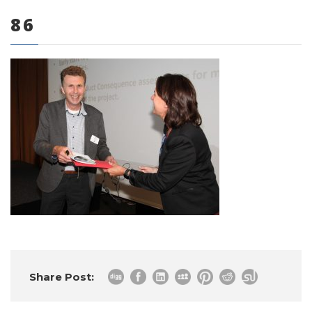
86
0 items
Share Post: