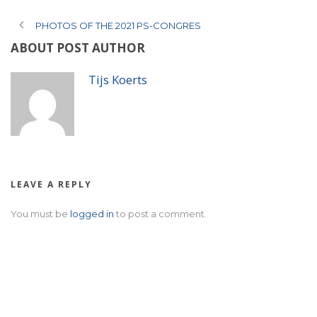
PHOTOS OF THE 2021 PS-CONGRES
ABOUT POST AUTHOR
Tijs Koerts
LEAVE A REPLY
You must be
logged in
to post a comment.