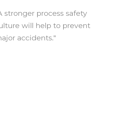
A stronger process safety
ulture will help to prevent
ajor accidents."