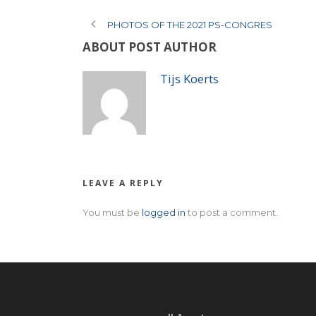
PHOTOS OF THE 2021 PS-CONGRES
ABOUT POST AUTHOR
Tijs Koerts
LEAVE A REPLY
You must be
logged in
to post a comment.