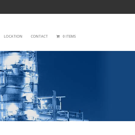
LOCATION
CONTACT
0 ITEMS