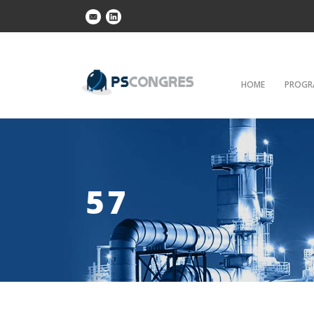
HOME
PROGR
57