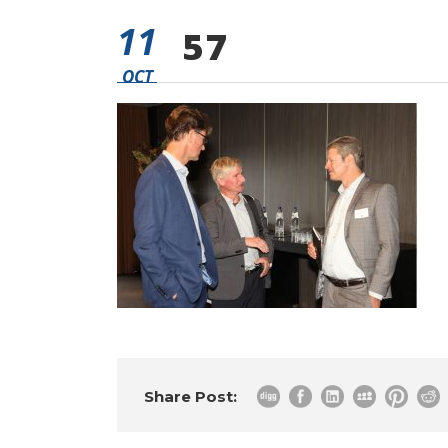
11
57
OCT
Share Post: