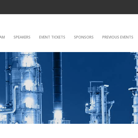
AM
SPEAKERS
EVENT TICKETS
SPONSORS
PREVIOUS EVENTS