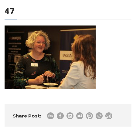
47
0 items
Share Post: