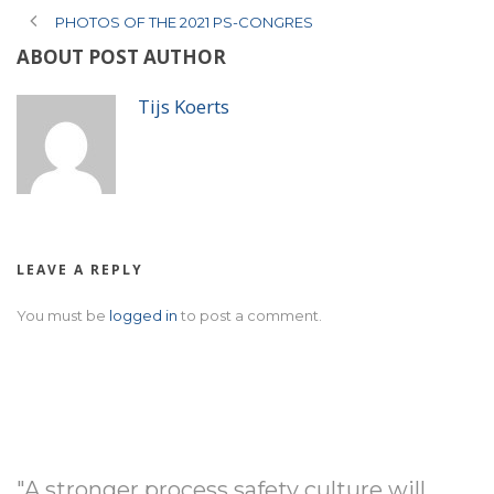
PHOTOS OF THE 2021 PS-CONGRES
ABOUT POST AUTHOR
Tijs Koerts
LEAVE A REPLY
You must be
logged in
to post a comment.
"A stronger process safety culture will