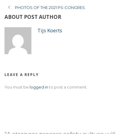
PHOTOS OF THE 2021 PS-CONGRES
ABOUT POST AUTHOR
Tijs Koerts
LEAVE A REPLY
You must be
logged in
to post a comment.