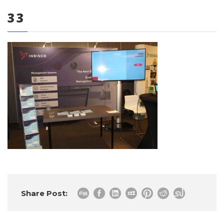
33
0 items
Share Post: