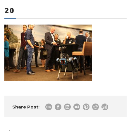
20
0 items
Share Post: