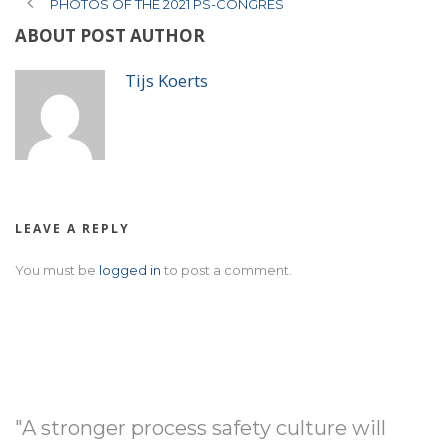
PHOTOS OF THE 2021 PS-CONGRES
ABOUT POST AUTHOR
Tijs Koerts
LEAVE A REPLY
You must be
logged in
to post a comment.
"A stronger process safety culture will