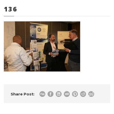
136
0 items
Share Post: