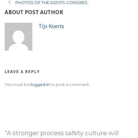
PHOTOS OF THE 2021 PS-CONGRES
ABOUT POST AUTHOR
Tijs Koerts
LEAVE A REPLY
You must be
logged in
to post a comment.
"A stronger process safety culture will