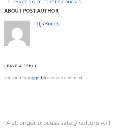
PHOTOS OF THE 2021 PS-CONGRES
ABOUT POST AUTHOR
Tijs Koerts
LEAVE A REPLY
You must be
logged in
to post a comment.
"A stronger process safety culture will