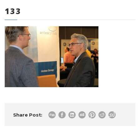
133
0 items
Share Post: