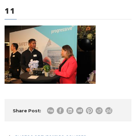
11
0 items
Share Post: