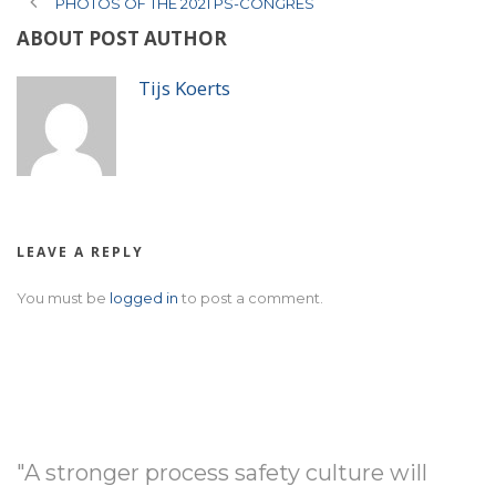
PHOTOS OF THE 2021 PS-CONGRES
ABOUT POST AUTHOR
Tijs Koerts
LEAVE A REPLY
You must be
logged in
to post a comment.
"A stronger process safety culture will