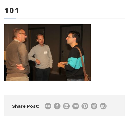
101
0 items
Share Post: