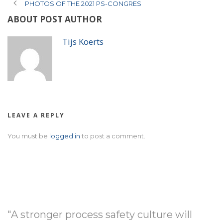
PHOTOS OF THE 2021 PS-CONGRES
ABOUT POST AUTHOR
Tijs Koerts
LEAVE A REPLY
You must be
logged in
to post a comment.
"A stronger process safety culture will