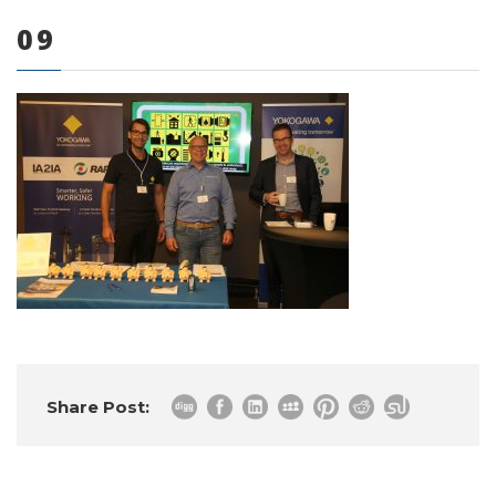
09
0 items
Share Post: