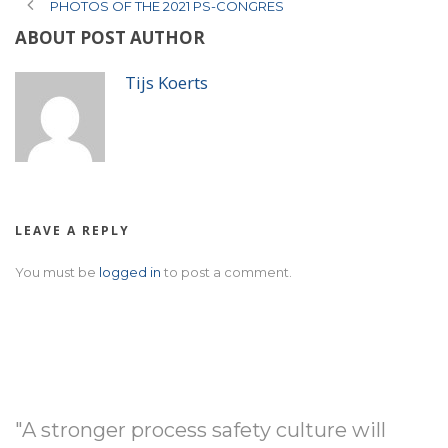
PHOTOS OF THE 2021 PS-CONGRES
ABOUT POST AUTHOR
Tijs Koerts
LEAVE A REPLY
You must be
logged in
to post a comment.
"A stronger process safety culture will